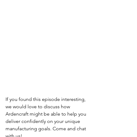
If you found this episode interesting, 
we would love to discuss how 
Ardencraft might be able to help you 
deliver confidently on your unique 
manufacturing goals. Come and chat 
with us!