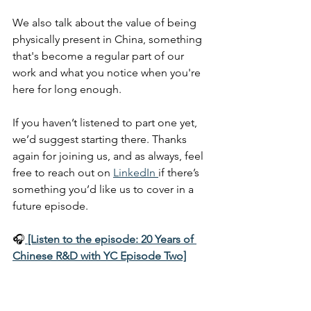
We also talk about the value of being 
physically present in China, something 
that's become a regular part of our 
work and what you notice when you're 
here for long enough.
If you haven’t listened to part one yet, 
we’d suggest starting there. Thanks 
again for joining us, and as always, feel 
free to reach out on 
LinkedIn 
if there’s 
something you’d like us to cover in a 
future episode.
🎧
[Listen to the episode: 20 Years of 
Chinese R&D with YC Episode Two]