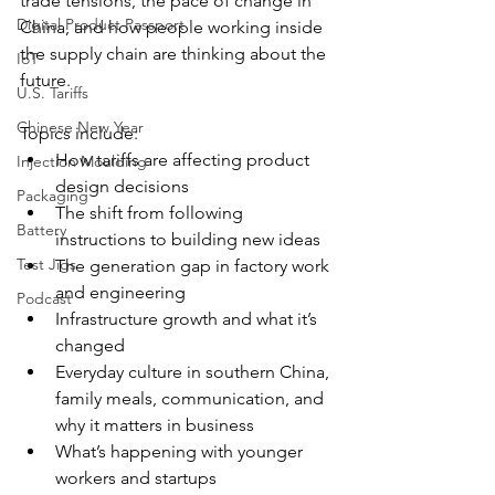
trade tensions, the pace of change in 
Digital Product Passport
China, and how people working inside 
the supply chain are thinking about the 
IoT
future.
U.S. Tariffs
Chinese New Year
Topics include:
How tariffs are affecting product 
Injection Moulding
design decisions
Packaging
The shift from following 
Battery
instructions to building new ideas
Test Jigs
The generation gap in factory work 
and engineering
Podcast
Infrastructure growth and what it’s 
changed
Everyday culture in southern China, 
family meals, communication, and 
why it matters in business
What’s happening with younger 
workers and startups