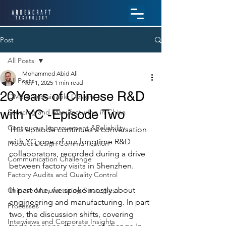
Post
All Posts
Mohammed Abid Ali
All Posts
Nov 1, 2025
1 min read
20 Years of Chinese R&D
QMS & Sustainable Design
with YC -Episode Two
Sourcing and Manufacturing in China
Continuous Improvement &Reliability
This episode continues a conversation 
with YC, one of our longtime R&D 
Product Design Communication
collaborators, recorded during a drive 
Communication Challenge
between factory visits in Shenzhen. 
Factory Audits and Quality Control
In part one, we spoke mostly about 
Chinese Manufacturing Strategies
engineering and manufacturing. In part 
Processes
two, the discussion shifts, covering 
Interviews and Corporate Insights