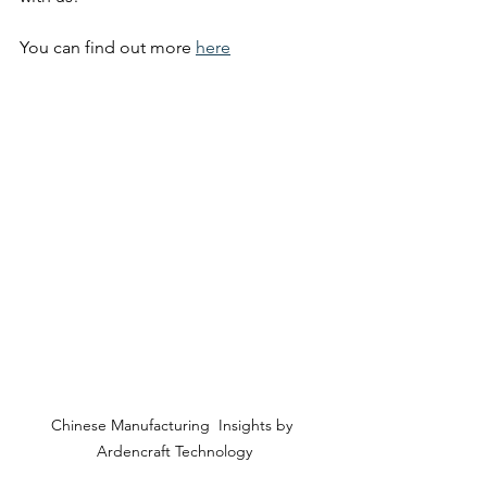
You can find out more 
here
Chinese Manufacturing  Insights by 
Ardencraft Technology