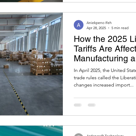
Aniekpeno Ifeh
Apr 28, 2025
5 min read
How the 2025 Li
Tariffs Are Affec
Manufacturing 
Can Do
In April 2025, the United Sta
trade rules called the Liberat
changes increased import...
Ardencraft Technology