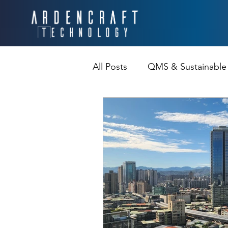
All Posts
QMS & Sustainable
Continuous Improvement &Re
Communication Challenge
Processes
Interviews a