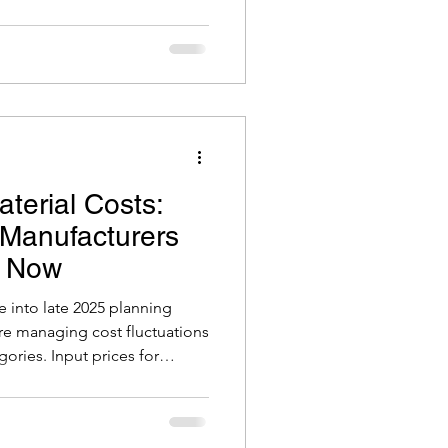
Podcast
hat many will never move
ause they underestimate what
it.
erial Costs:
Manufacturers
r Now
into late 2025 planning
re managing cost fluctuations
gories. Input prices for
thium, and other components
to supply constraints or