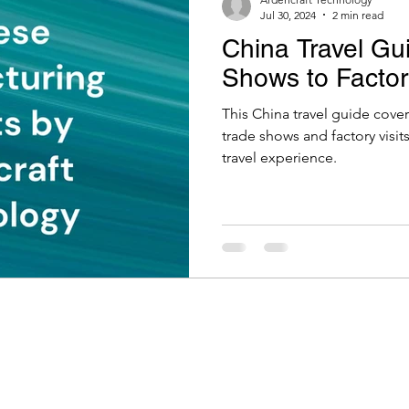
Jul 30, 2024
2 min read
China Travel Gu
Shows to Factory
This China travel guide cove
trade shows and factory visi
travel experience.