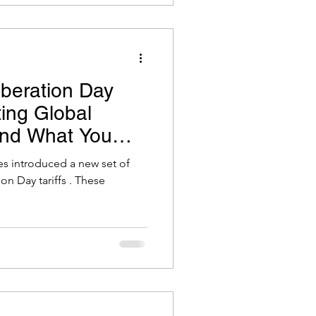
beration Day
ting Global
and What You
tes introduced a new set of
ion Day tariffs . These