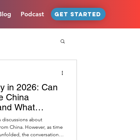
Blog
Podcast
GET STARTED
y in 2026: Can
facturing Strategies
e China
 and What
a Reset Means
oT
U.S. Tariffs
s discussions about
from China. However, as time
unfolded, the conversation