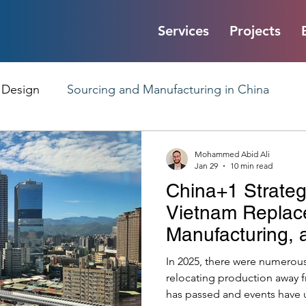
Services
Projects
 Design
Sourcing and Manufacturing in China
liability
Product Design Communication
Mohammed Abid Ali
Jan 29
10 min read
China+1 Strateg
Factory Audits and Quality Control
Chinese Manu
Vietnam Replac
Manufacturing,
Starmer’s Chin
nd Corporate Insights
Digital Product Passport
I
In 2025, there were numerou
relocating production away 
has passed and events have 