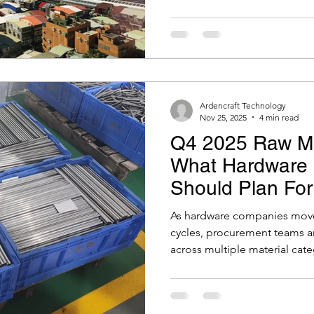
ction Moulding
Packaging
Battery
Test Jigs
has shifted. It’s now likely t
production out of China bec
would be required to replace 
Ardencraft Technology
Nov 25, 2025
4 min read
Q4 2025 Raw Mat
What Hardware 
Should Plan Fo
As hardware companies move 
cycles, procurement teams a
across multiple material cate
copper, semiconductors, li
continue to shift, either due 
market adjustments.