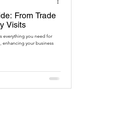
ide: From Trade
 Visits
rs everything you need for
ts, enhancing your business