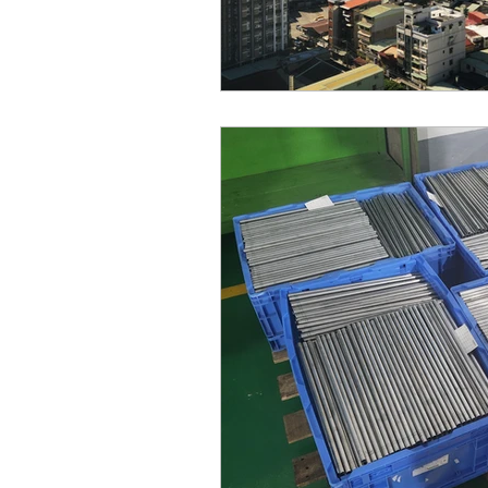
Chinese New Year
Inje