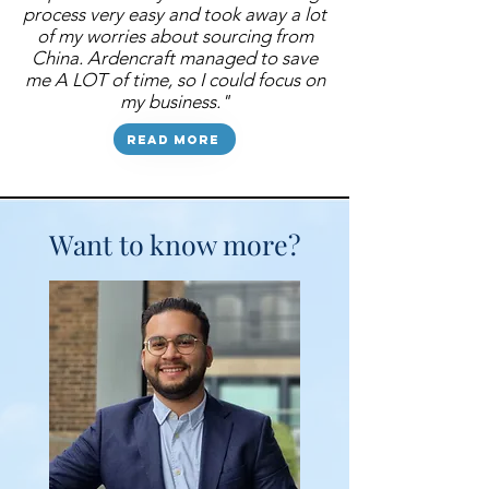
process very easy and took away a lot
of my worries about sourcing from
China. Ardencraft managed to save
me A LOT of time, so I could focus on
my business."
Read more
Want to know more?