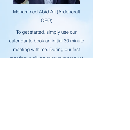
Mohammed Abid Ali (Ardencraft
CEO)
To get started, simply use our
calendar to book an initial 30 minute
meeting with me. During our first
meeting, we'll go over your product
and discuss what sets it apart from
the competition. From there, we can
work together to develop a strategy
that meets your business needs and
helps it grow in a sustainable way.