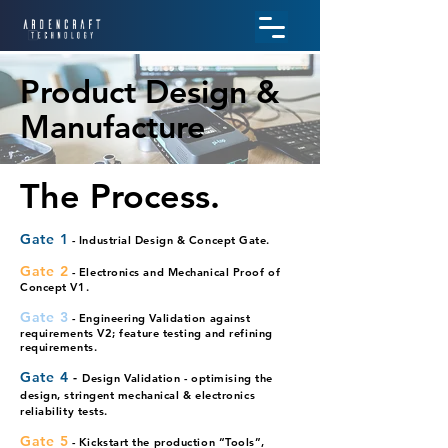
Product Design &
Manufacture
The Process.
Gate 1
- Industrial Design & Concept Gate.
Gate 2
- Electronics and Mechanical Proof of
Concept V1.
Gate 3
- Engineering
Validation against
requirements V2; feature testing and refining
requirem
ents.
Gate 4
-
Design Validation - optimising the
design, stringent mechanical & electronics
reliability tests.
Gate 5
- Kickstart the p
ro
duction “Tools”,