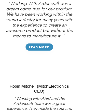
"Working With Ardencraft was a
dream come true for our product.
We have been working within the
sound industry for many years with
the experience to create an
awesome product but without the
means to manufacture it. "
Read more
Robin Mitchell (MitchElectronics
CEO)
"Working with Abid and the
Ardencraft team was a great
experience. They made the sourcing