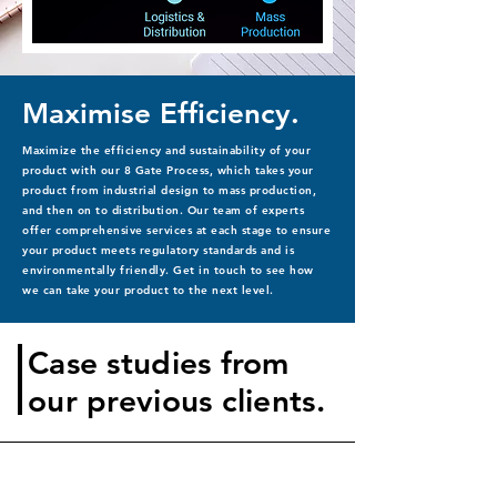
Maximise Efficiency.
Maximize the efficiency and sustainability of your
product with our 8 Gate Process, which takes your
product from industrial design to mass production,
and then on to distribution. Our team of experts
offer comprehensive services at each stage to ensure
your product meets regulatory standards and is
environmentally friendly. Get in touch to see how
we can take your product to the next level.
Case studies from
our previous clients.