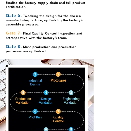
finalise the factory supply chain and full product
certification.
Gate 6
- Tweaking the design for t
he chosen
manufacturing factory, optimising the factory’s
assembly processes.
Gate 7
- Final Quality Control inspection and
retrospective with the factory’s team.
Gate 8
- Mass production and production
processes are optimised.