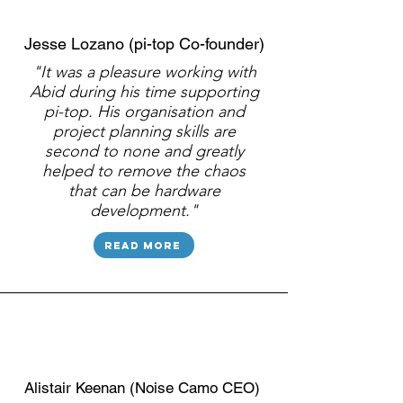
Jesse Lozano (pi-top Co-founder)
"It was a pleasure working with
Abid during his time supporting
pi-top. His organisation and
project planning skills are
second to none and greatly
helped to remove the chaos
that can be hardware
development."
Read more
Alistair Keenan (Noise Camo CEO)