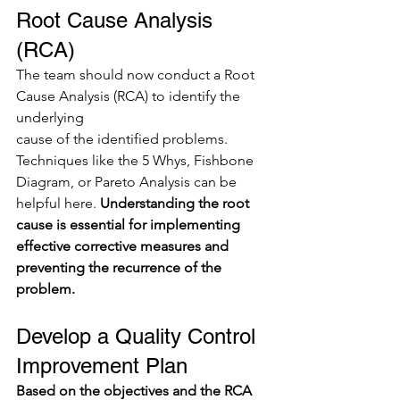
Root Cause Analysis 
(RCA)
The team should now conduct a Root 
Cause Analysis (RCA) to identify the 
underlying
cause of the identified problems. 
Techniques like the 5 Whys, Fishbone 
Diagram, or Pareto Analysis can be 
helpful here. 
Understanding the root 
cause is essential for implementing 
effective corrective measures and 
preventing the recurrence of the 
problem.
Develop a Quality Control 
Improvement Plan
Based on the objectives and the RCA 