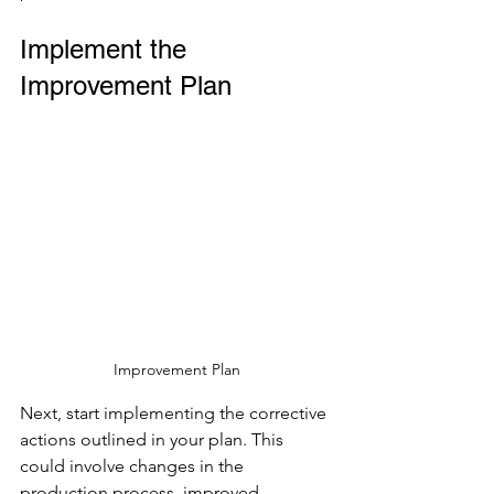
Implement the 
Improvement Plan
Improvement Plan
Next, start implementing the corrective 
actions outlined in your plan. This 
could involve changes in the 
production process, improved 