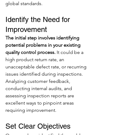
global standards.
Identify the Need for 
Improvement
The initial step involves identifying 
potential problems in your existing 
quality control process.
 It could be a 
high product return rate, an 
unacceptable defect rate, or recurring 
issues identified during inspections. 
Analyzing customer feedback, 
conducting internal audits, and 
assessing inspection reports are 
excellent ways to pinpoint areas 
requiring improvement.
Set Clear Objectives