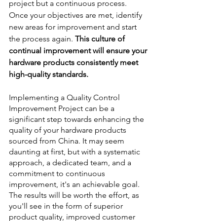
project but a continuous process. 
Once your objectives are met, identify 
new areas for improvement and start 
the process again. 
This culture of 
continual improvement will ensure your 
hardware products consistently meet 
high-quality standards.
Implementing a Quality Control 
Improvement Project can be a 
significant step towards enhancing the 
quality of your hardware products 
sourced from China. It may seem 
daunting at first, but with a systematic 
approach, a dedicated team, and a 
commitment to continuous 
improvement, it's an achievable goal. 
The results will be worth the effort, as 
you'll see in the form of superior 
product quality, improved customer 