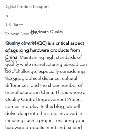
Digital Product Passport
IoT
U.S. Tariffs
Hardware Quality
Chinese New Year
Injection Moulding
Quality control
 (QC) is a critical aspect 
of sourcing hardware products from 
Packaging
China
. Maintaining high standards of 
Battery
quality while manufacturing abroad can 
Test Jigs
be a challenge, especially considering 
the geographical distance, cultural 
Podcast
differences, and the sheer number of 
manufacturers in China. This is where a 
Quality Control Improvement Project 
comes into play. In this blog, we will 
delve deep into the steps involved in 
initiating such a project, ensuring your 
hardware products meet and exceed 