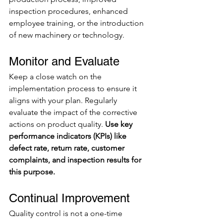
inspection procedures, enhanced 
employee training, or the introduction 
of new machinery or technology.
Monitor and Evaluate
Keep a close watch on the 
implementation process to ensure it 
aligns with your plan. Regularly 
evaluate the impact of the corrective 
actions on product quality.
 Use key 
performance indicators (KPIs) like 
defect rate, return rate, customer 
complaints, and inspection results for 
this purpose.
Continual Improvement
Quality control is not a one-time 