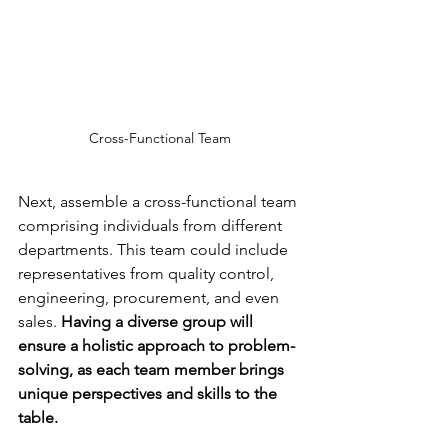
Cross-Functional Team
Next, assemble a cross-functional team 
comprising individuals from different 
departments. This team could include 
representatives from quality control, 
engineering, procurement, and even 
sales.
 Having a diverse group will 
ensure a holistic approach to problem-
solving, as each team member brings 
unique perspectives and skills to the 
table.