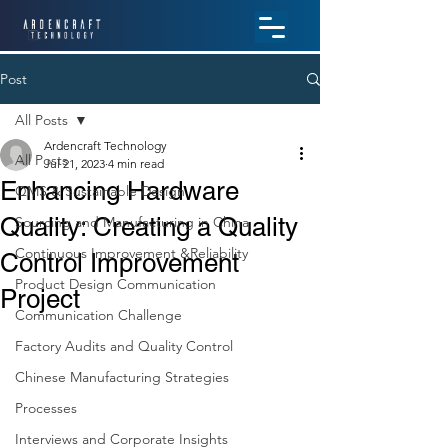
Post
All Posts
Ardencraft Technology
All Posts
Jul 21, 2023
4 min read
Enhancing Hardware
QMS & Sustainable Design
Quality: Creating a Quality
Sourcing and Manufacturing in China
Continuous Improvement &Reliability
Control Improvement
Product Design Communication
Project
Communication Challenge
Factory Audits and Quality Control
Chinese Manufacturing Strategies
Processes
Interviews and Corporate Insights