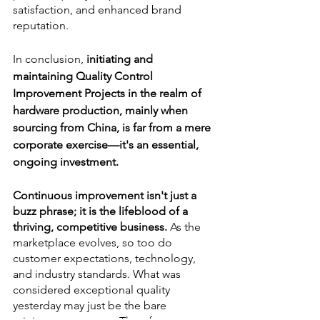
satisfaction, and enhanced brand 
reputation.
In conclusion,
 initiating and 
maintaining Quality Control 
Improvement Projects in the realm of 
hardware production, mainly when 
sourcing from China, is far from a mere 
corporate exercise—it's an essential, 
ongoing investment.
Continuous improvement isn't just a 
buzz phrase; it is the lifeblood of a 
thriving, competitive business.
 As the 
marketplace evolves, so too do 
customer expectations, technology, 
and industry standards. What was 
considered exceptional quality 
yesterday may just be the bare 