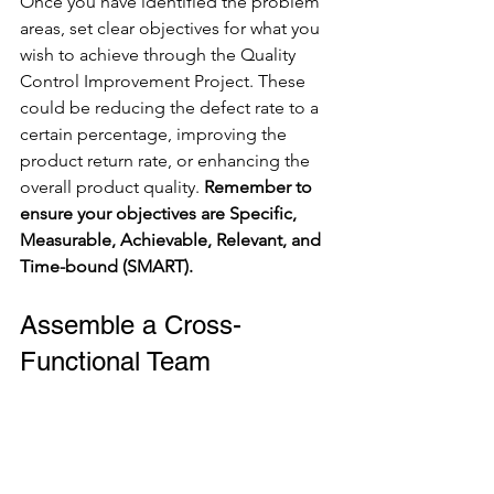
Once you have identified the problem 
areas, set clear objectives for what you 
wish to achieve through the Quality 
Control Improvement Project. These 
could be reducing the defect rate to a 
certain percentage, improving the 
product return rate, or enhancing the 
overall product quality. 
Remember to 
ensure your objectives are Specific, 
Measurable, Achievable, Relevant, and 
Time-bound (SMART).
Assemble a Cross-
Functional Team