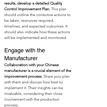
results, develop a detailed Quality 
Control Improvement Plan. 
This plan 
should outline the corrective actions to 
be taken, resources required, 
timelines, and expected outcomes. It 
should also indicate how these actions 
will be implemented and monitored.
Engage with the 
Manufacturer
Collaboration with your Chinese 
manufacturer is a crucial element of the 
improvement process.
 Share your plan 
with them and discuss how best to 
implement it. Their insights can be 
invaluable, considering their close 
involvement with the production 
process.