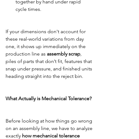
together by hand under rapid 
cycle times.
If your dimensions don't account for 
these real-world variations from day 
one, it shows up immediately on the 
production line as 
assembly scrap
, 
piles of parts that don’t fit, features that 
snap under pressure, and finished units 
heading straight into the reject bin.
What Actually is Mechanical Tolerance?
Before looking at how things go wrong 
on an assembly line, we have to analyze 
exactly 
how mechanical tolerance 