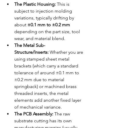
The Plastic Housing:
 This is 
subject to injection molding 
variations, typically drifting by 
about 
±0.1 mm to ±0.2 mm
depending on the part size, tool 
wear, and material blend.
The Metal Sub-
Structure/Inserts:
 Whether you are 
using stamped sheet metal 
brackets (which carry a standard 
tolerance of around ±0.1 mm to 
±0.2 mm due to material 
springback) or machined brass 
threaded inserts, the metal 
elements add another fixed layer 
of mechanical variance.
The PCB Assembly:
 The raw 
substrate cutting has its own 
manufacturing margins (usually 