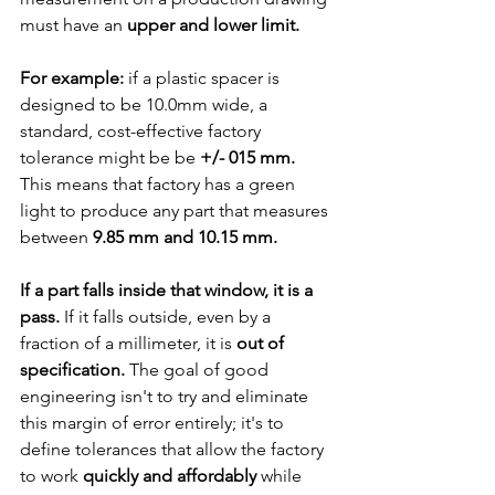
must have an 
upper and lower limit.
For example:
 if a plastic spacer is 
designed to be 10.0mm wide, a 
standard, cost-effective factory 
tolerance might be be 
+/- 015 mm. 
This means that factory has a green 
light to produce any part that measures 
between 
9.85 mm and 10.15 mm.
If a part falls inside that window, it is a 
pass.
 If it falls outside, even by a 
fraction of a millimeter, it is 
out of 
specification. 
The goal of good 
engineering isn't to try and eliminate 
this margin of error entirely; it's to 
define tolerances that allow the factory 
to work 
quickly and affordably
 while 