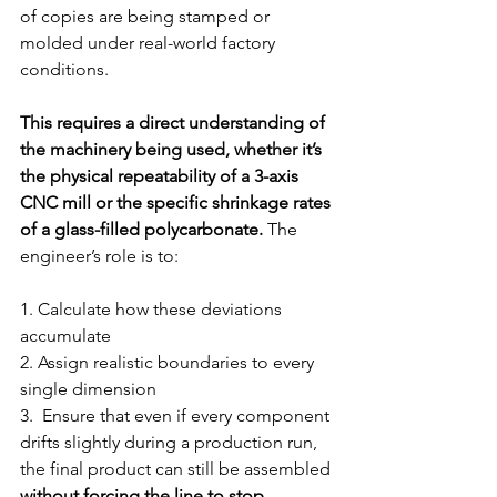
of copies are being stamped or 
molded under real-world factory 
conditions.
This requires a direct understanding of 
the machinery being used, whether it’s 
the physical repeatability of a 3-axis 
CNC mill or the specific shrinkage rates 
of a glass-filled polycarbonate. 
The 
engineer’s role is to:
1. 
Calculate how these deviations 
accumulate
2. 
Assign realistic boundaries to every 
single dimension
3. 
 Ensure that even if every component 
drifts slightly during a production run, 
the final product can still be assembled 
without forcing the line to stop
.