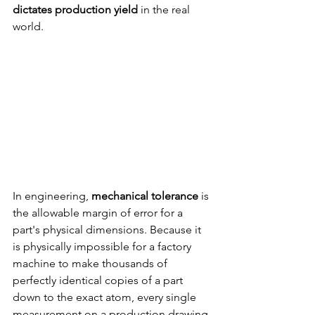
dictates production yield
 in the real 
world.
In engineering, 
mechanical tolerance 
is 
the allowable margin of error for a 
part's physical dimensions. Because it 
is physically impossible for a factory 
machine to make thousands of 
perfectly identical copies of a part 
down to the exact atom, every single 
measurement on a production drawing 