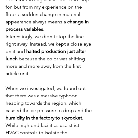
for, but from my experience on the 
floor, a sudden change in material 
appearance always means a 
change in 
process variables.
Interestingly, we didn't stop the line 
right away. Instead, we kept a close eye 
on it and 
halted production just after 
lunch
 because the color was shifting 
more and more away from the first 
article unit.
When we investigated, we found out 
that there was a massive typhoon 
heading towards the region, which 
caused the air pressure to drop and the 
humidity in the factory to skyrocket
. 
While high-end facilities use strict 
HVAC controls to isolate the 