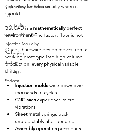
you everything fits exactly where it 
Digital Product Passport
should.
IoT
U.S. Tariffs
But CAD is a 
mathematically perfect 
Chinese New Year
environment
. The factory floor is not.
Injection Moulding
Once a hardware design moves from a 
Packaging
working prototype into high-volume 
Battery
production, every physical variable 
drifts:
Test Jigs
Podcast
Injection molds
 wear down over 
thousands of cycles.
CNC axes
 experience micro-
vibrations.
Sheet metal
 springs back 
unpredictably after bending.
Assembly operators
 press parts 