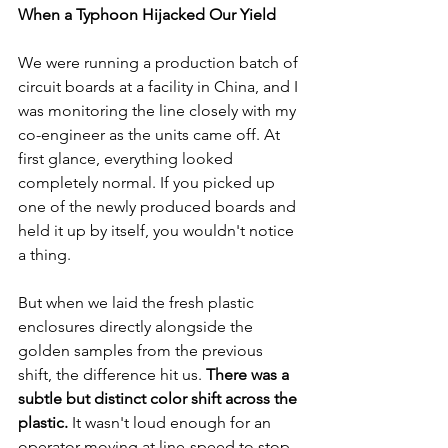
When a Typhoon Hijacked Our Yield
We were running a production batch of 
circuit boards at a facility in China, and I 
was monitoring the line closely with my 
co-engineer as the units came off. At 
first glance, everything looked 
completely normal. If you picked up 
one of the newly produced boards and 
held it up by itself, you wouldn't notice 
a thing.
But when we laid the fresh plastic 
enclosures directly alongside the 
golden samples from the previous 
shift, the difference hit us. 
There was a 
subtle but distinct color shift across the 
plastic.
 It wasn't loud enough for an 
operator moving at line-speed to stop 