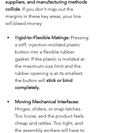
suppliers, and manufacturing methods 
collide
. If you don't map out the 
margins in these key areas, your line 
will bleed money:
R
igid-to-Flexible Matings:
 Pressing 
a stiff, injection-molded plastic 
button into a flexible rubber 
gasket. If the plastic is molded at 
the maximum size limit and the 
rubber opening is at its smallest, 
the button will 
stick or bind 
completely.
Moving Mechanical Interfaces: 
Hinges, sliders, or snap-latches. 
Too loose, and the product feels 
cheap and rattles. Too tight, and 
the assembly workers will have to 