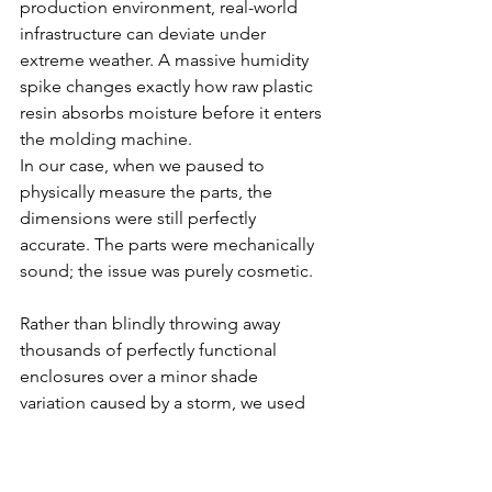
production environment, real-world 
infrastructure can deviate under 
extreme weather. A massive humidity 
spike changes exactly how raw plastic 
resin absorbs moisture before it enters 
the molding machine.
In our case, when we paused to 
physically measure the parts, the 
dimensions were still
perfectly 
accurate. The parts were mechanically 
sound; the issue was purely cosmetic. 
Rather than blindly throwing away 
thousands of perfectly functional 
enclosures over a minor shade 
variation caused by a storm, we used 
this as an opportunity to optimize our 
quality control rules. We updated our 
acceptable colour charts
 right there on 