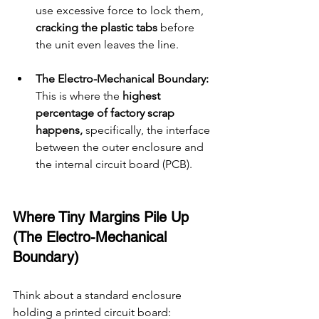
use excessive force to lock them, 
cracking the plastic tabs 
before 
the unit even leaves the line.
The Electro-Mechanical Boundary: 
This is where the 
highest 
percentage of factory scrap 
happens, 
specifically, the interface 
between the outer enclosure and 
the internal circuit board (PCB).
Where Tiny Margins Pile Up 
(The Electro-Mechanical 
Boundary)
Think about a standard enclosure 
holding a printed circuit board: