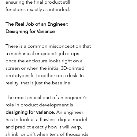
ensuring the final product still 
functions exactly as intended.
The Real Job of an Engineer: 
Designing for Variance
There is a common misconception that 
a mechanical engineer’s job stops 
once the enclosure looks right on a 
screen or when the initial 3D-printed 
prototypes fit together on a desk. In 
reality, that is just the baseline.
The most critical part of an engineer's 
role in product development is 
designing for variance. 
An engineer 
has to look at a flawless digital model 
and predict exactly how it will warp, 
shrink, or drift when tens of thousands 