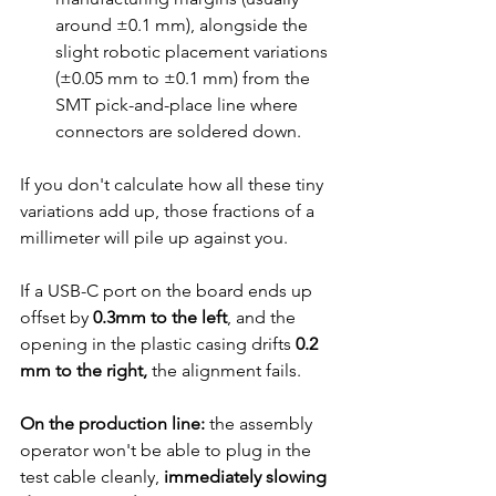
around ±0.1 mm), alongside the 
slight robotic placement variations 
(±0.05 mm to ±0.1 mm) from the 
SMT pick-and-place line where 
connectors are soldered down.
If you don't calculate how all these tiny 
variations add up, those fractions of a 
millimeter will pile up against you.
If a USB-C port on the board ends up 
offset by 
0.3mm to the left
,
 and the 
opening in the plastic casing drifts 
0.2 
mm to the right,
 the alignment fails.
On the production line:
 the assembly 
operator won't be able to plug in the 
test cable cleanly, 
immediately slowing 