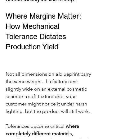
Where Margins Matter: 
How Mechanical 
Tolerance Dictates 
Production Yield
Not all dimensions on a blueprint carry 
the same weight. If a factory runs 
slightly wide on an external cosmetic 
seam or a soft texture grip, your 
customer might notice it under harsh 
lighting, but the product will still work.
Tolerances become critical 
where 
completely different materials, 