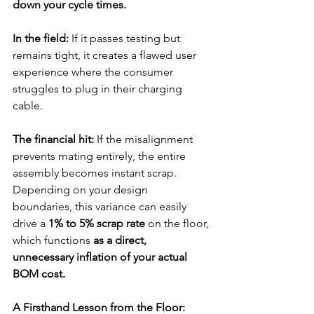
down your cycle times. 
In the field:
If it passes testing but 
remains tight, it creates a flawed user 
experience where the consumer 
struggles to plug in their charging 
cable.
The financial hit:
If the misalignment 
prevents mating entirely, the entire 
assembly becomes instant scrap. 
Depending on your design 
boundaries, this variance can easily 
drive a 
1% to 5% scrap rate
 on the floor, 
which functions 
as a direct, 
unnecessary inflation of your actual 
BOM cost.
A Firsthand Lesson from the Floor: 