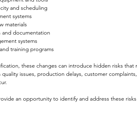
city and scheduling
ment systems
w materials
s and documentation
gement systems
and training programs
ification, these changes can introduce hidden risks that 
quality issues, production delays, customer complaints,
ur.
rovide an opportunity to identify and address these risks