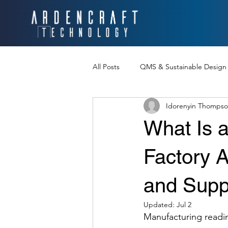
All Posts
QMS & Sustainable Design
Idorenyin Thomps
Product Design Communication
What Is a
Chinese Manufacturing Strategies
Factory 
and Supp
U.S. Tariffs
Chinese New Year
Updated:
Jul 2
Manufacturing readi