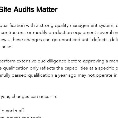
ite Audits Matter
qualification with a strong quality management system, o
bcontractors, or modify production equipment several mo
iews, these changes can go unnoticed until defects, deliv
arise.
perform extensive due diligence before approving a man
 qualification only reflects the capabilities at a specific p
ssfully passed qualification a year ago may not operate i
 year, changes can occur in:
ip and staff
equipment and tools