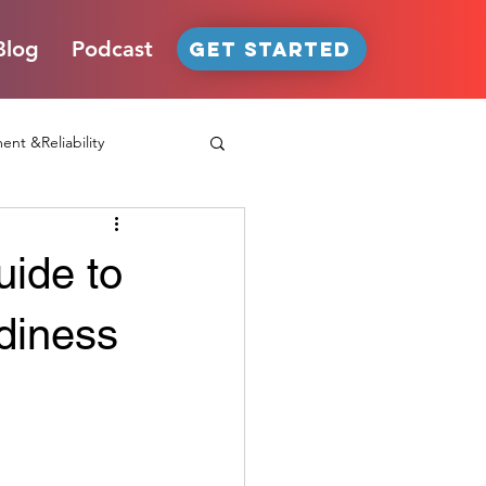
Blog
Podcast
GET STARTED
nt &Reliability
uide to
oduct Passport
IoT
diness
Podcast