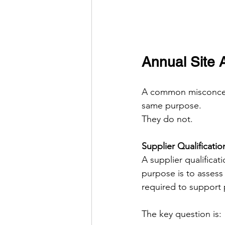
Annual Site A
A common misconcepti
same purpose.
They do not.
Supplier Qualificatio
A supplier qualificat
purpose is to assess
required to support 
The key question is: