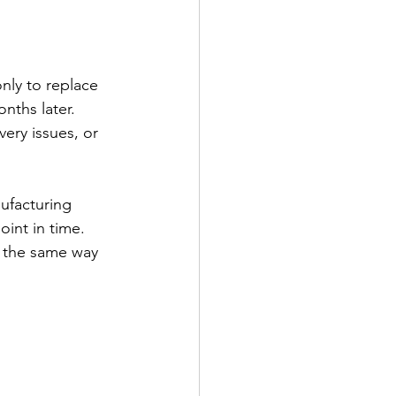
nly to replace 
nths later. 
ery issues, or 
ufacturing 
oint in time.
n the same way 