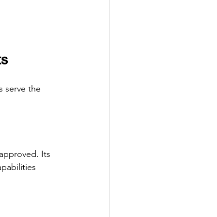
ts
s serve the 
approved. Its 
abilities 