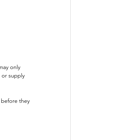
may only 
 or supply 
 before they 