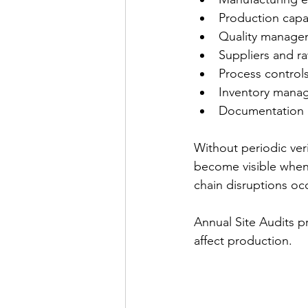
Production capa
Quality manage
Suppliers and ra
Process control
Inventory mana
Documentation 
Without periodic ver
become visible when 
chain disruptions occ
Annual Site Audits p
affect production.