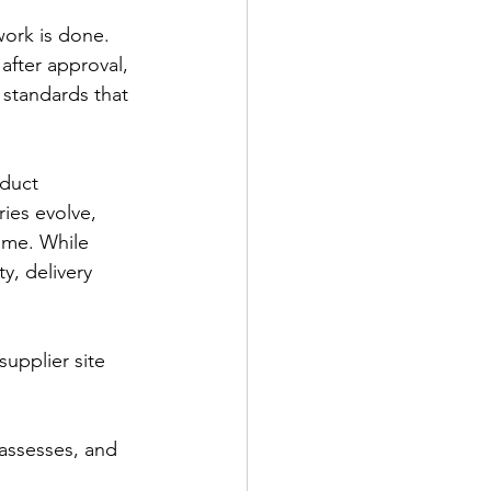
ork is done. 
fter approval, 
standards that 
oduct 
ies evolve, 
ime. While 
y, delivery 
supplier site 
 assesses, and 