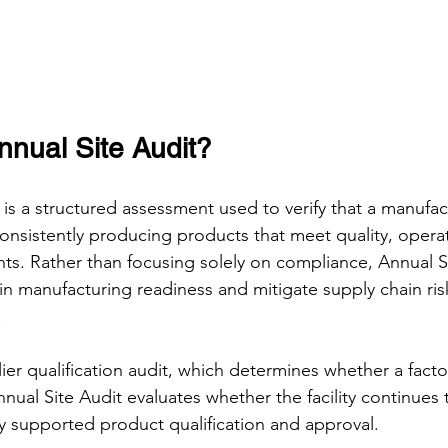
nnual Site Audit?
is a structured assessment used to verify that a manufactu
onsistently producing products that meet quality, opera
s. Rather than focusing solely on compliance, Annual Si
in manufacturing readiness and mitigate supply chain ri
.
plier qualification audit, which determines whether a factor
nual Site Audit evaluates whether the facility continues 
lly supported product qualification and approval.