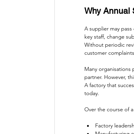
Why Annual S
A supplier may pass 
key staff, change su
Without periodic rev
customer complaints 
Many organisations 
partner. However, this
A factory that succe
today.
Over the course of a
Factory leadersh
Manufacturing 