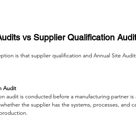
udits vs Supplier Qualification Audi
on is that supplier qualification and Annual Site Audit
n Audit
ion audit is conducted before a manufacturing partner is 
 whether the supplier has the systems, processes, and cap
production.