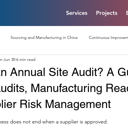
Services
Projects
Sourcing and Manufacturing in China
Continuous Improveme
on
Jun 30
6 min read
Communication Challenge
Factory Audits and Quality Control
n Annual Site Audit? A G
Processes
Interviews and Corporate Insights
Digital Pr
Audits, Manufacturing Rea
lier Risk Management
Injection Moulding
Packaging
Battery
Test Jigs
ness does not end when a supplier is approved.