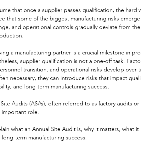
me that once a supplier passes qualification, the hard w
e that some of the biggest manufacturing risks emerge a
e, and operational controls gradually deviate from the 
roduction.
ing a manufacturing partner is a crucial milestone in pr
less, supplier qualification is not a one-off task. Factor
rsonnel transition, and operational risks develop over t
en necessary, they can introduce risks that impact qualit
ility, and long-term manufacturing success.
Site Audits (ASAs), often referred to as factory audits or 
 important role. 
xplain what an Annual Site Audit is, why it matters, what it
o long-term manufacturing success.