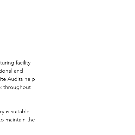
ring facility 
tional and 
te Audits help 
sk throughout 
y is suitable 
to maintain the 