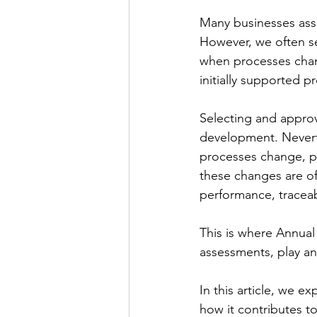
Many businesses assu
However, we often se
when processes chang
initially supported p
Selecting and approv
development. Neverthe
processes change, pe
these changes are oft
performance, traceab
This is where Annual 
assessments, play an
In this article, we e
how it contributes t