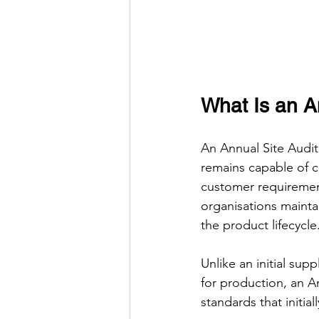
What Is an A
An Annual Site Audit 
remains capable of c
customer requirement
organisations mainta
the product lifecycle
Unlike an initial sup
for production, an An
standards that initia